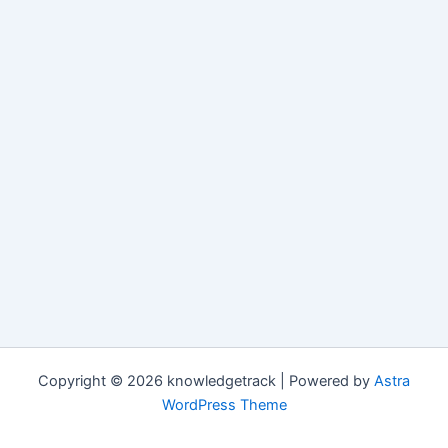
Copyright © 2026 knowledgetrack | Powered by
Astra
WordPress Theme